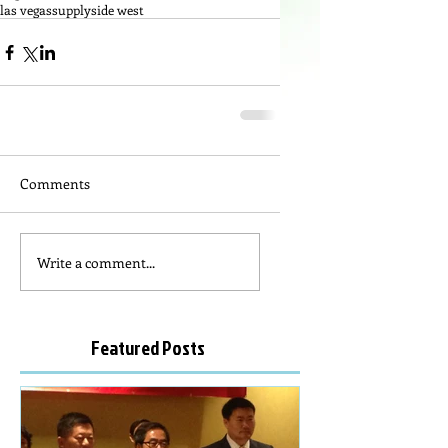
las vegas
supplyside west
Comments
Write a comment...
Featured Posts