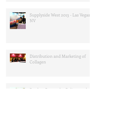
Supplyside West 2013 - Las Vegas,
NV
Distribution and Marketing of
Collagen
Product Research - Policosanol
Product News - Garcinia
Cambogia