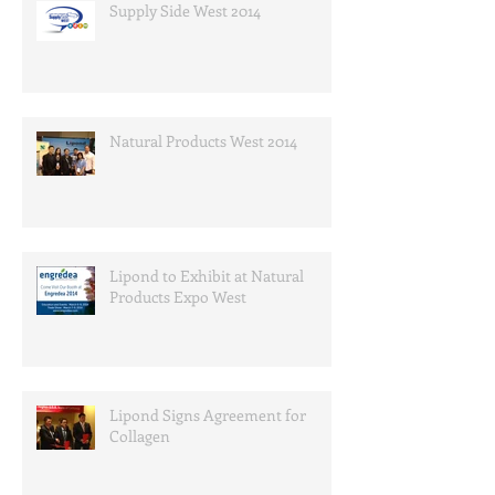
Supply Side West 2014
Natural Products West 2014
Lipond to Exhibit at Natural
Products Expo West
Lipond Signs Agreement for
Collagen