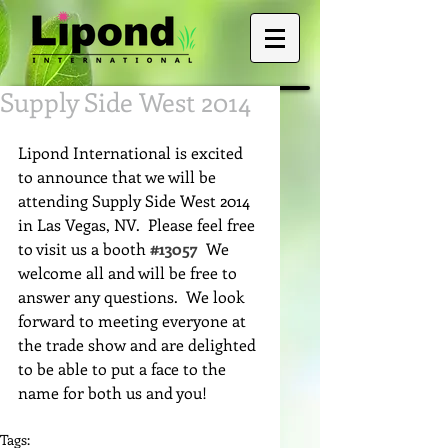
Supply Side West 2014
Lipond International is excited 
to announce that we will be 
attending Supply Side West 2014 
in Las Vegas, NV.  Please feel free 
to visit us a booth 
#13057
  We 
welcome all and will be free to 
answer any questions.  We look 
forward to meeting everyone at 
the trade show and are delighted 
to be able to put a face to the 
name for both us and you! 
Tags: