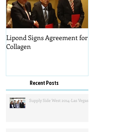
Lipond Signs Agreement for
Collagen
Recent Posts
Supply Side West 2014-Las Vegas