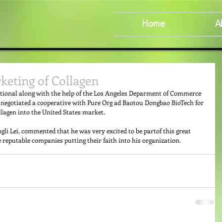
Home
A
keting of Collagen
ational along with the help of the Los Angeles Deparment of Commerce 
negotiated a cooperative with Pure Org ad Baotou Dongbao BioTech for 
lagen into the United States market. 
li Lei, commented that he was very excited to be partof this great 
eputable companies putting their faith into his organization.  