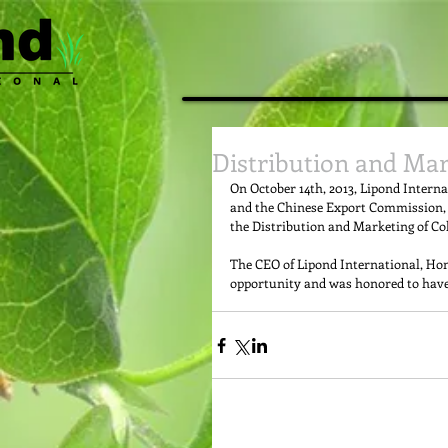
Distribution and Mar
On October 14th, 2013, Lipond Intern
and the Chinese Export Commission, 
the Distribution and Marketing of Col
The CEO of Lipond International, Hong
opportunity and was honored to have r