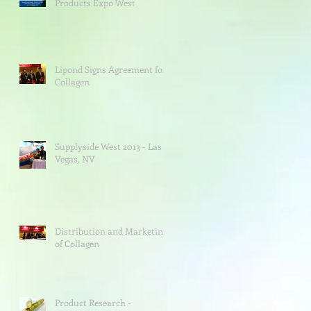
Products Expo West
Lipond Signs Agreement for
Collagen
Supplyside West 2013 - Las
Vegas, NV
Distribution and Marketing
of Collagen
Product Research -