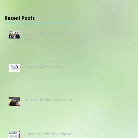
Recent Posts
Supply Side West 2014-Las
Vegas
Supply Side West 2014
Natural Products West 2014
Lipond to Exhibit at Natural