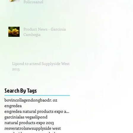
Policosanol
Product News - Garcinia
Cambogia
Lipond to attend Supplyside West
2013
Search By Tags
bovin
collagen
dongbao
dr. oz
engredea
engredea natural products expo anaheim california
garcinia
las vegas
lipond
natural products expo 2013
resveratrol
ssw
supplyside west