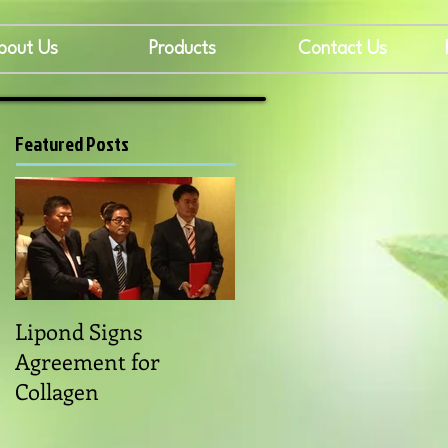
bout Us
Products
Contact Us
Featured Posts
Lipond Signs
Agreement for
Collagen