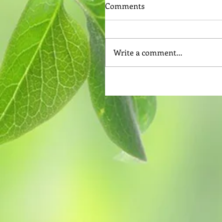
Comments
Write a comment...