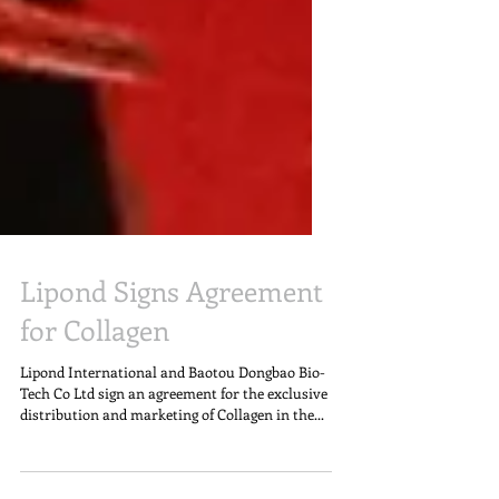
Lipond Signs Agreement
for Collagen
Lipond International and Baotou Dongbao Bio-
Tech Co Ltd sign an agreement for the exclusive
distribution and marketing of Collagen in the...