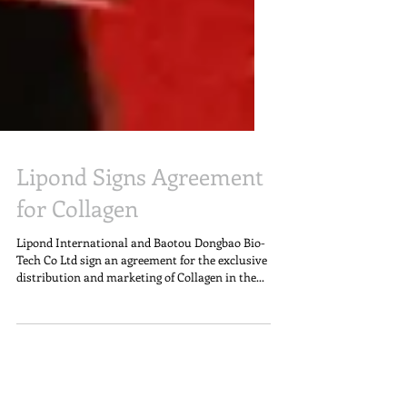
Lipond Signs Agreement
for Collagen
Lipond International and Baotou Dongbao Bio-
Tech Co Ltd sign an agreement for the exclusive
distribution and marketing of Collagen in the...