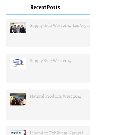
Recent Posts
Supply Side West 2014-Las Vegas
Supply Side West 2014
Natural Products West 2014
Lipond to Exhibit at Natural