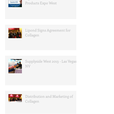
Products Expo West
Lipond Signs Agreement for
Collagen
Supplyside West 2013 - Las Vegas,
NV
Distribution and Marketing of
Collagen