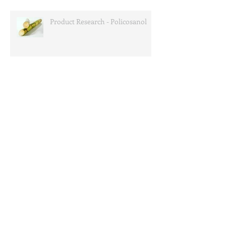
Product Research - Policosanol
Product News - Garcinia
Cambogia
Lipond to attend Supplyside West 2013
Search By Tags
bovin
collagen
dongbao
dr. oz
engredea