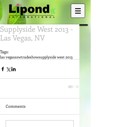
Supplyside West 2013 -
Las Vegas, NV
Tags:
las vegas
ssw
tradeshow
supplyside west 2013
Comments