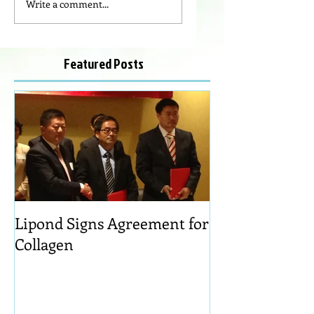
Write a comment...
Featured Posts
Lipond Signs Agreement for
Collagen