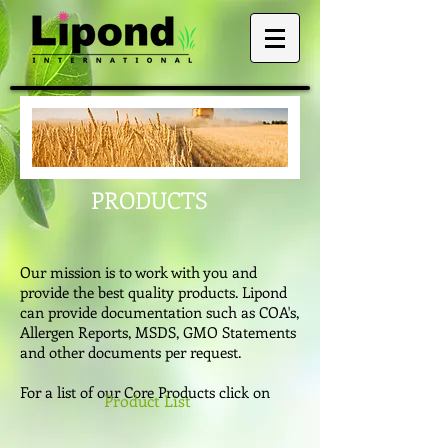
PRODUCTS
Our mission is to work with you and
provide the best quality products. Lipond
can provide documentation such as COA's,
Allergen Reports, MSDS, GMO Statements
and other documents per request.
For a list of our Core Products click on
Product List