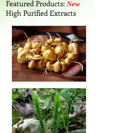
Featured Products:
New
High Purified Extracts