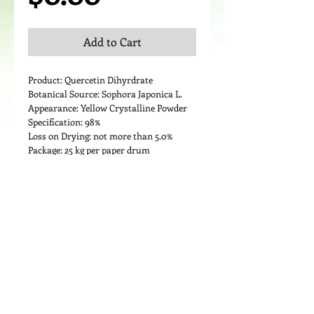
Add to Cart
Product: Quercetin Dihyrdrate
Botanical Source: Sophora Japonica L.
Appearance: Yellow Crystalline Powder
Specification: 98%
Loss on Drying: not more than 5.0%
Package: 25 kg per paper drum
Details
Medicinal Use:
Quercetin is used for treating conditions
of the heart and blood vessels including
“hardening of the arteries”
(atherosclerosis), high cholesterol, heart
disease, and circulation problems.
It is also used for diabetes, cataracts, hay
fever, peptic ulcer, schizophrenia,