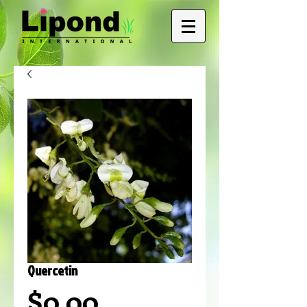
Quercetin
Price
$0.00