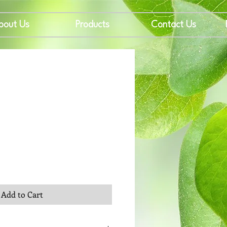
bout Us
Products
Contact Us
rice
Add to Cart