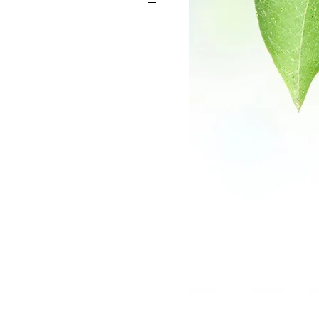
on bark is used for gastrointestinal
d gas. It is also used for stimulating
s caused by bacteria and parasitic
ual cramps, the common cold, and