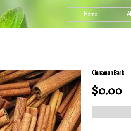
Home
A
Cinnamon Bark
P
$0.00