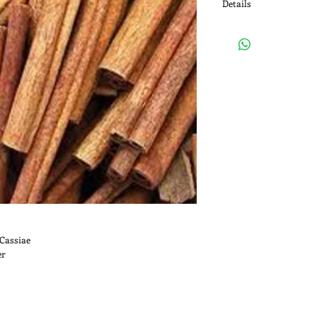
Details
Medicinal Uses: Cinnam
(GI) upset, diarrhea, an
appetite; for infection
worms; and for menstr
the flu (influenza).
Cassiae
er