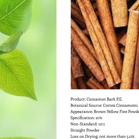
Product: Cinnamon Bark P.E.
Botanical Source: Cortex Cinnamomi 
Appearance: Brown Yellow Fine Powd
Specification: 10%
Non-Standard: 10:1
Straight Powder
Loss on Drying: not more than 5.0%