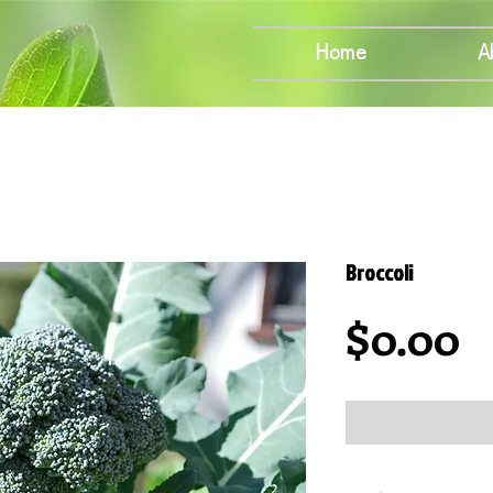
Home
A
Broccoli
P
$0.00