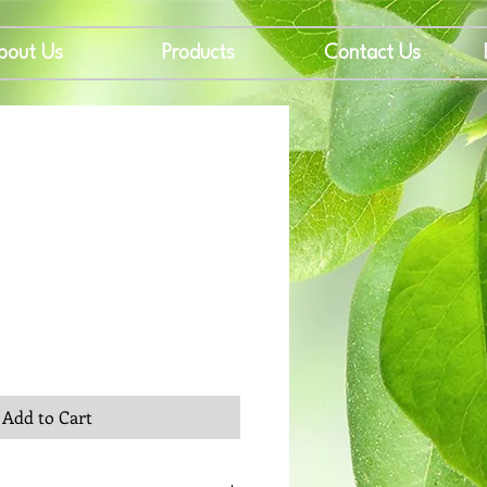
bout Us
Products
Contact Us
rice
Add to Cart