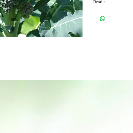
Details
Medicinal Use: Broccoli
prostate, breast, colo
also use it for boostin
system.