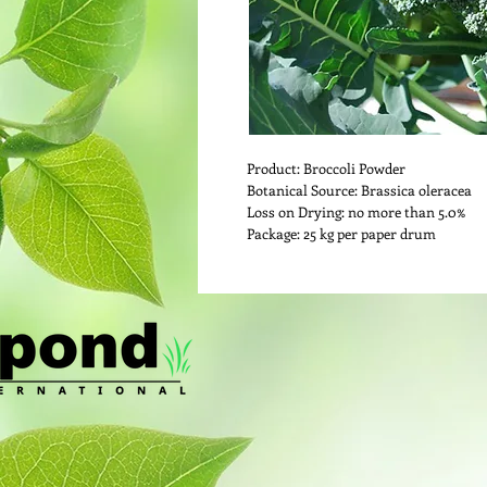
Product: Broccoli Powder
Botanical Source: Brassica oleracea
Loss on Drying: no more than 5.0%
Package: 25 kg per paper drum