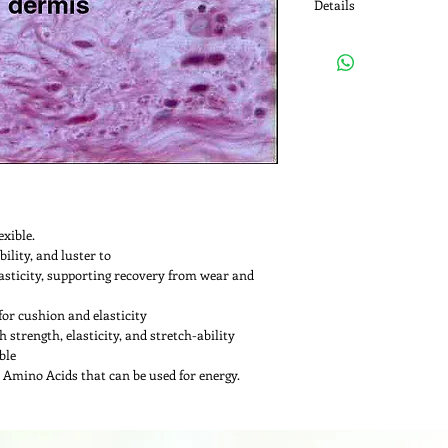
Details
Appearance: White to 
Loss on Drying: NMT 1
Particle Size: NLT 90%
Protein Content NLT 9
pH: 5.0-6.5
exible.
ility, and luster to
asticity, supporting recovery from wear and 
for cushion and elasticity
strength, elasticity, and stretch-ability
ble
 Amino Acids that can be used for energy.