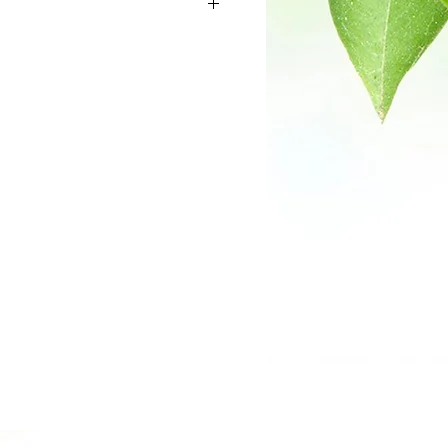
off white powder
0.0%
 through 60 mesh
0.0%