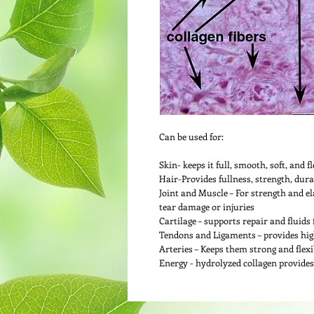
Can be used for:
Skin- keeps it full, smooth, soft, and fl
Hair-Provides fullness, strength, durab
Joint and Muscle – For strength and el
tear damage or injuries
Cartilage – supports repair and fluids 
Tendons and Ligaments – provides high 
Arteries – Keeps them strong and flexi
Energy - hydrolyzed collagen provides