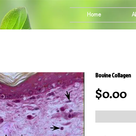
Home
A
Bovine Collagen
P
$0.00