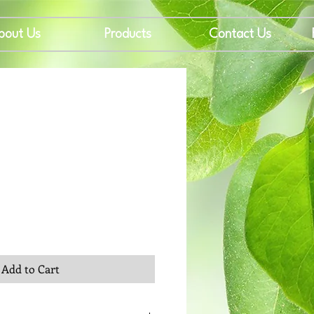
bout Us
Products
Contact Us
rice
Add to Cart