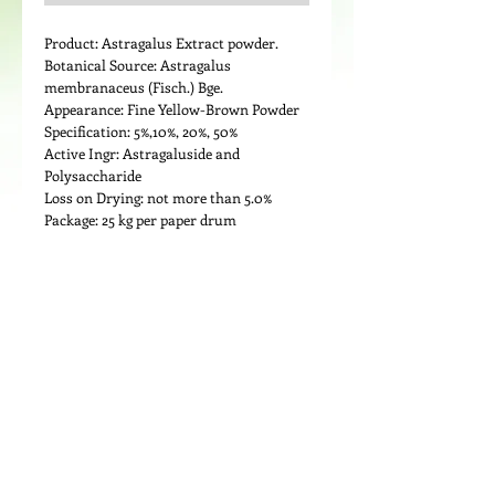
Product: Astragalus Extract powder.
Botanical Source: Astragalus 
membranaceus (Fisch.) Bge.
Appearance: Fine Yellow-Brown Powder
Specification: 5%,10%, 20%, 50%
Active Ingr: Astragaluside and 
Polysaccharide 
Loss on Drying: not more than 5.0%
Package: 25 kg per paper drum
Details
Medicinal Use: Astragalus has been
demonstrated to prevent tumor-induced
macrophage suppression; (especially
when combined with other herbs such as
Ligustrum lucidum). In one study, for
example, mononuclear cells were
collected from healthy volunteers, and
from patients in the advanced stages of
© 2024 by LIPOND INTERNATIONAL INC. All
cancer. The cells were incubated with