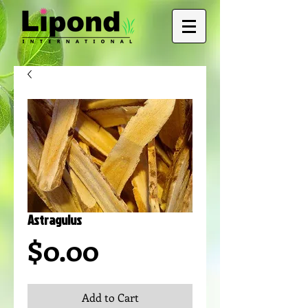
Astragulus
Price
$0.00
Add to Cart