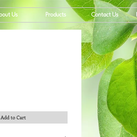
bout Us
Products
Contact Us
rice
Add to Cart