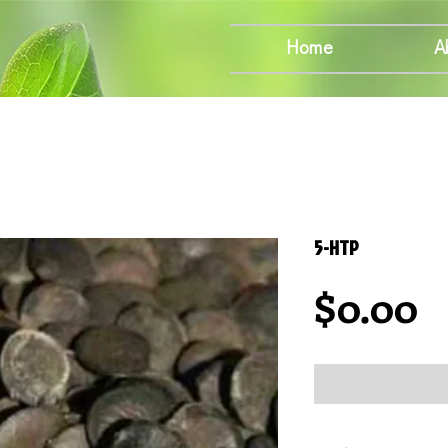
Home
A
5-HTP
P
$0.00