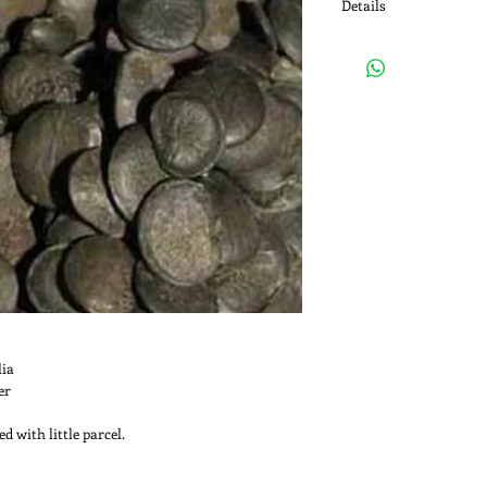
Details
Medicinal Use: The seed
supplement for their 5
5-HTP is an important 
form serotonin. Seroto
body specially as a ne
between neurons in the
simplicifolia also has a
which binds to alpha-D
polysaccharides and gl
given by spider silk fa
stronger silk.
lia
er
d with little parcel.