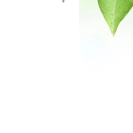
s of the plant are used as a herbal
-hydroxytryptophan (5-HTP ) content.
building block for the human body to
nin plays an important role in the
urotransmitter to transport signals
 nervous system. Griffonia
 legume lectin called GS Isolectin B4,
-galactosyl residues of
ycoproteins. This supplement is often
rmers to increase production of