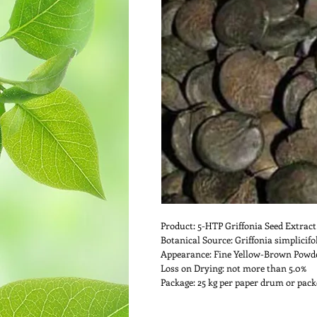
Product: 5-HTP Griffonia Seed Extract
Botanical Source: Griffonia simplicifo
Appearance: Fine Yellow-Brown Powd
Loss on Drying: not more than 5.0%
Package: 25 kg per paper drum or packe