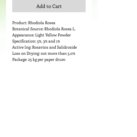
Add to Cart
Product: Rhodiola Rosea
Botanical Source: Rhodiola Rosea L.
Appearance: Light Yellow Powder
Specification: 5%, 3% and 1%
Active Ing: Rosavins and Salidroside
Loss on Drying: not more than 5.0%
Package: 25 kg per paper drum
Details
Medicinal Use:
Rhodiola is used for increasing energy,
stamina, strength and mental capacity;
and as a so-called “adaptogen” to help
the body adapt to and resist physical,
chemical, and environmental stress. It is
also used for improving athletic
performance, shortening recovery time
© 2024 by LIPOND INTERNATIONAL INC. All
after long workouts, improving sexual