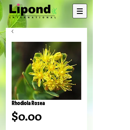
Rhodiola Rosea
Price
$0.00